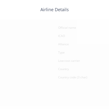
Airline Details
Official name
ICAO
Alliance
Type
Low-cost carrier
Country
Country code (3 char)