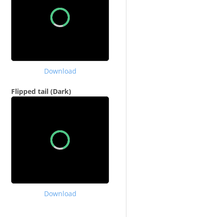
Download
Flipped tail (Dark)
Download