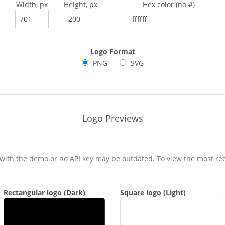
Width, px
Height, px
Hex color (no #)
Logo Format
PNG
SVG
Logo Previews
Please note that previews shown with the demo or no API key m
Rectangular logo (Dark)
Square logo (Light)