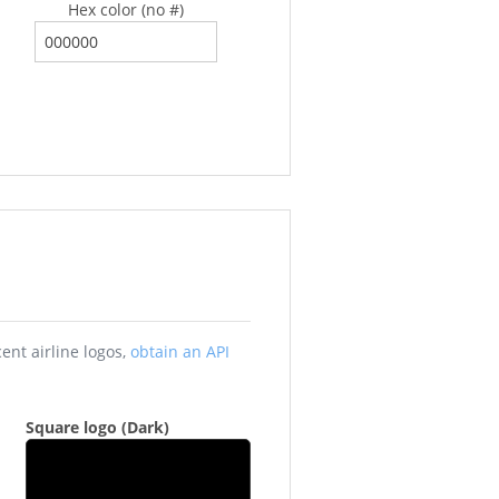
Hex color (no #)
ay be outdated. To view the most recent airline logos,
obtain an API
Square logo (Dark)