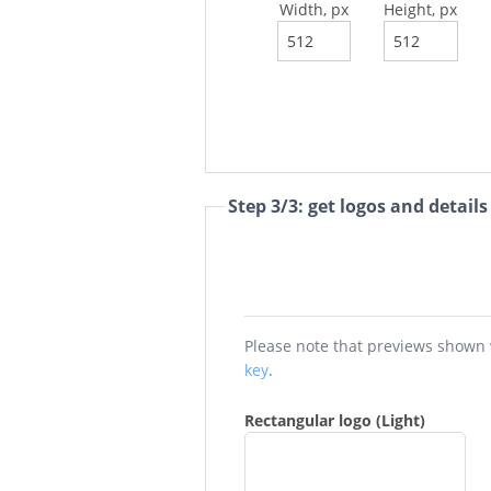
Width, px
Height, px
Step 3/3: get logos and details
key
.
Rectangular logo (Light)