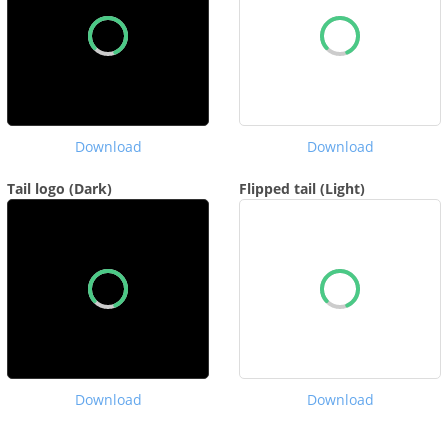
Download
Download
Tail logo (Dark)
Flipped tail (Light)
Download
Download