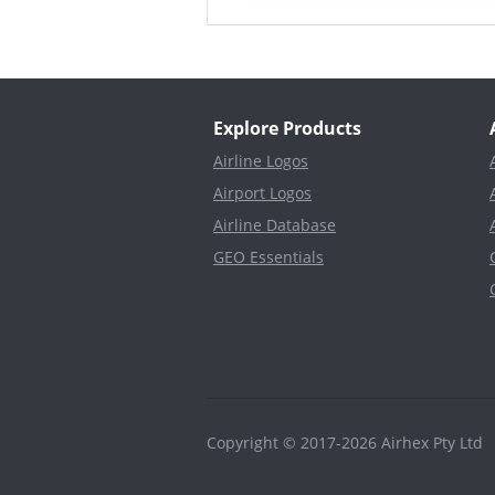
Explore Products
Airline Logos
Airport Logos
Airline Database
GEO Essentials
Copyright © 2017-2026 Airhex Pty Lt