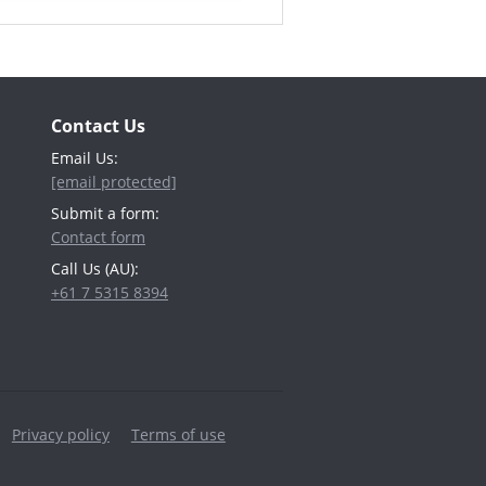
Contact Us
Email Us:
[email protected]
Submit a form:
Contact form
Call Us (AU):
+61 7 5315 8394
Privacy policy
Terms of use