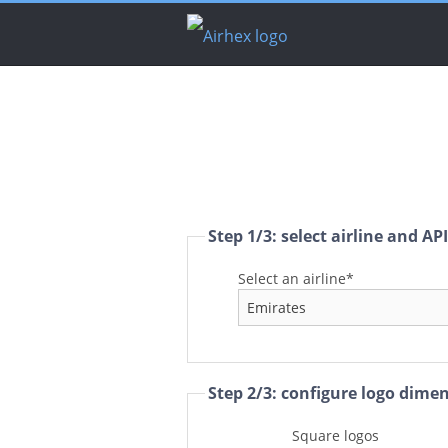
Step 1/3: select airline and AP
Select an airline*
Step 2/3: configure logo dime
Square logos