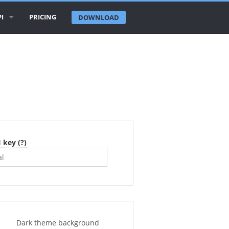
I
PRICING
DOWNLOAD
IRLINE LOGOS API
IRLINE DATABASE API
IRPORTS API
TIES API
OUNTRIES API
 key (?)
ECENT CHANGES API
Dark theme background