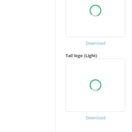
Download
Tail logo (Light)
Download