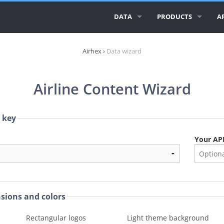
DATA
PRODUCTS
AP
ALL AIRLINE LOGOS
AIRLINE LOGOS
A
Airhex
›
Data wizard
ALL AIRLINES
AIRPORT LOGOS
A
Airline Content Wizard
AIRLINE DATABASE
A
GEO ESSENTIALS
CI
I key
C
Your API
R
nsions and colors
Rectangular logos
Light theme background