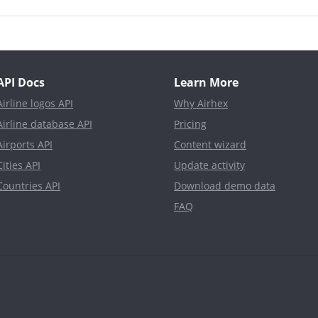
API Docs
Learn More
Airline logos API
Why Airhex
Airline database API
Pricing
Airports API
Content wizard
Cities API
Update activity
Countries API
Download demo data
FAQ
d