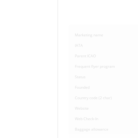
Marketing name
IATA
Parent ICAO
Frequent flyer program
Status
Founded
Country code (2 char)
Website
Web Check-In
Baggage allowance