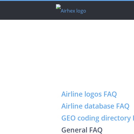
Airline logos FAQ
Airline database FAQ
GEO coding directory
General FAQ