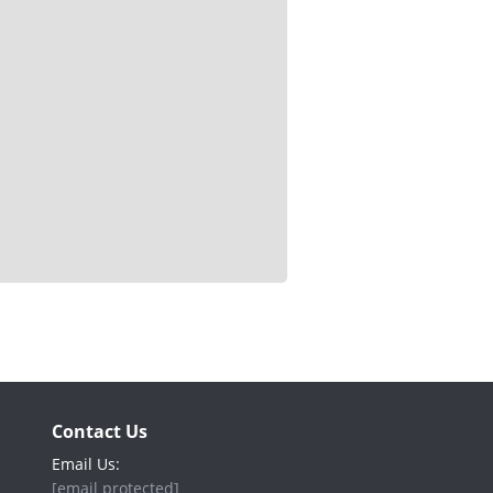
Contact Us
Email Us:
[email protected]