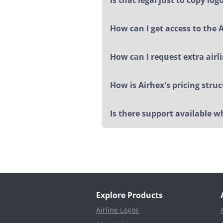
How can I get access to the 
How can I request extra airl
How is Airhex's pricing stru
Is there support available 
Explore Products
Airline Logos