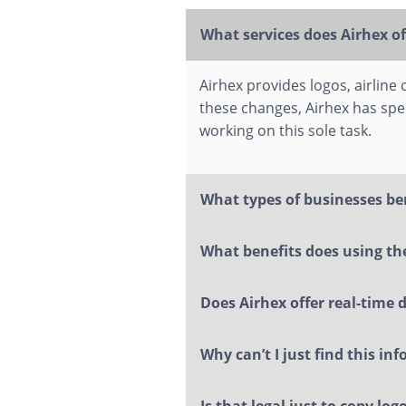
What services does Airhex of
Airhex provides logos, airline
these changes, Airhex has spe
working on this sole task.
What types of businesses be
What benefits does using the
Does Airhex offer real-time 
Why can’t I just find this in
Is that legal just to copy lo