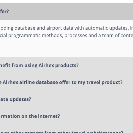
fer?
 coding database and airport data with automatic updates. In
cial programmatic methods, processes and a team of conte
nefit from using Airhex products?
 Airhex airline database offer to my travel product?
data updates?
formation on the internet?
gos or other content from other travel websites/apps?