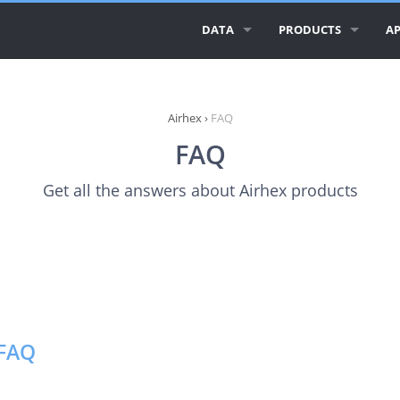
DATA
PRODUCTS
AP
ALL AIRLINE LOGOS
AIRLINE LOGOS
AI
ALL AIRLINES
AIRPORT LOGOS
AI
Airhex
›
FAQ
FAQ
AIRLINE DATABASE
AI
Get all the answers about Airhex products
GEO ESSENTIALS
CI
CO
RE
 FAQ