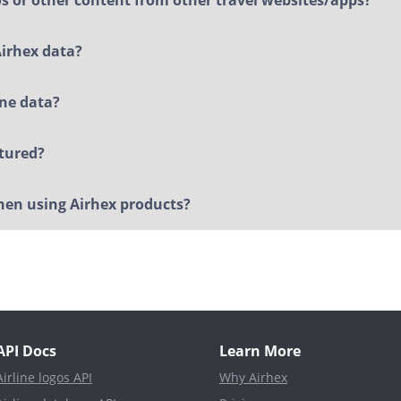
Airhex data?
ine data?
ctured?
when using Airhex products?
API Docs
Learn More
Airline logos API
Why Airhex