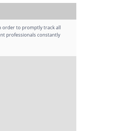
 order to promptly track all
nt professionals constantly