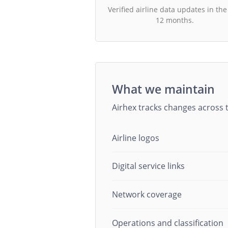
Verified airline data updates in the
12 months.
What we maintain
Airhex tracks changes across t
Airline logos
Digital service links
Network coverage
Operations and classification