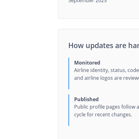
September 2025
How updates are ha
Monitored
Airline identity, status, code
and airline logos are review
Published
Public profile pages follow
cycle for recent changes.