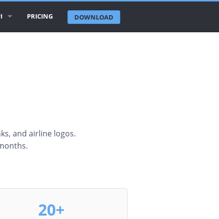
I
PRICING
DOWNLOAD
RLINE LOGOS API
RLINE DATABASE API
RPORTS API
TIES API
UNTRIES API
nks, and airline logos.
 months.
CENT CHANGES API
20+