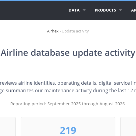
DATA
PRODUCTS
AP
ALL AIRLINE LOGOS
AIRLINE LOGOS
AI
Airhex
›
Update activity
ALL AIRLINES
AIRPORT LOGOS
AI
Airline database update activity
AIRLINE DATABASE
AI
GEO ESSENTIALS
CI
CO
views airline identities, operating details, digital service li
ge summarizes our maintenance activity during the last 12
RE
Reporting period: September 2025 through August 2026.
219