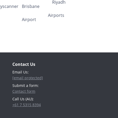
Contact Us
Email Us:
[email protected]
Submit a form:
Contact form
Call Us (AU):
+61 7 5315 8394