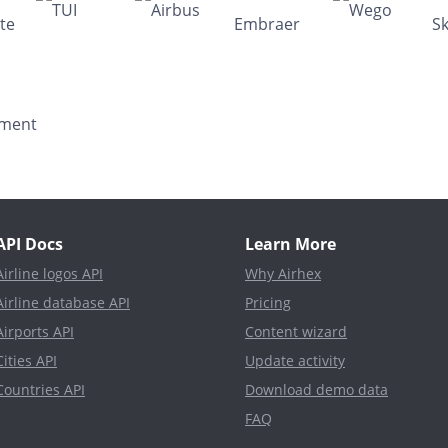
API Docs
Learn More
Airline logos API
Why Airhex
Airline database API
Pricing
Airports API
Content wizard
Cities API
Update activity
Countries API
Download demo data
FAQ