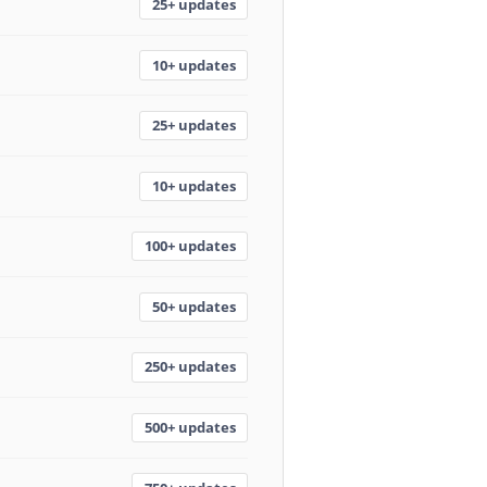
25+ updates
10+ updates
25+ updates
10+ updates
100+ updates
50+ updates
250+ updates
500+ updates