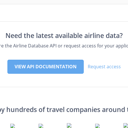
Need the latest available airline data?
re the Airline Database API or request access for your applic
VIEW API DOCUMENTATION
Request access
by hundreds of travel companies around 