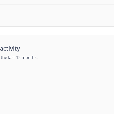
activity
g the last 12 months.