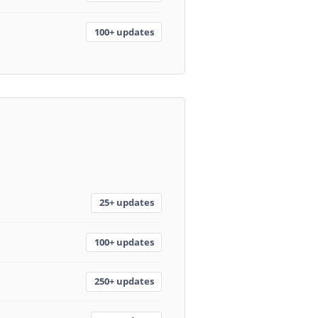
100+ updates
25+ updates
100+ updates
250+ updates