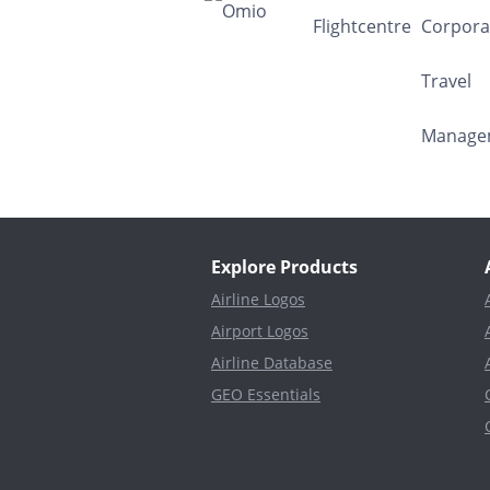
Explore Products
Airline Logos
Airport Logos
Airline Database
GEO Essentials