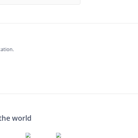
ation.
the world