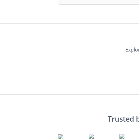
Explo
Trusted 