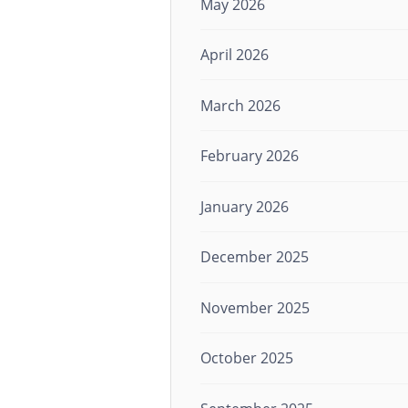
May 2026
April 2026
March 2026
February 2026
January 2026
December 2025
November 2025
October 2025