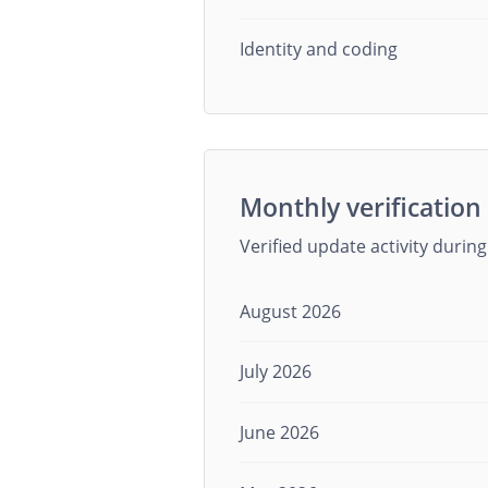
Identity and coding
Monthly verification 
Verified update activity durin
August 2026
July 2026
June 2026