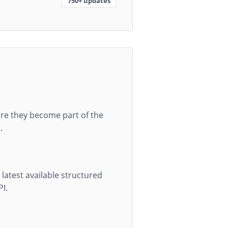
750+ updates
re they become part of the
.
latest available structured
PI.