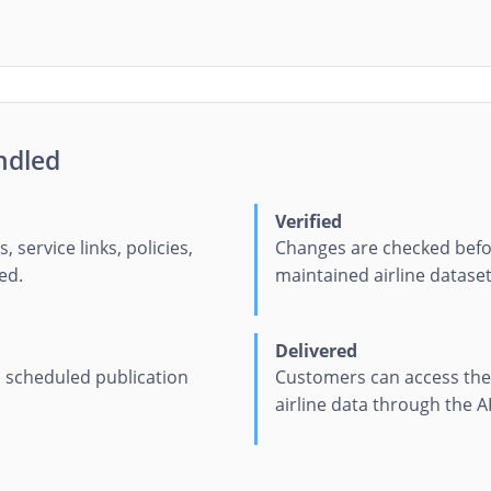
ndled
Verified
s, service links, policies,
Changes are checked befo
ed.
maintained airline dataset
Delivered
 a scheduled publication
Customers can access the 
airline data through the A