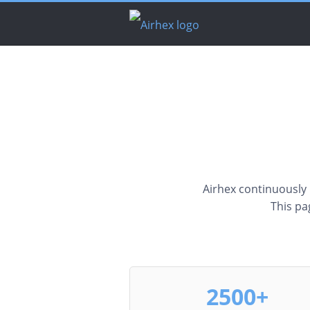
Airhex continuously re
This pa
2500+