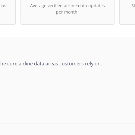
 last
Average verified airline data updates
S
per month.
he core airline data areas customers rely on.