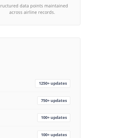
tructured data points maintained
across airline records.
1250+ updates
750+ updates
100+ updates
100+ updates