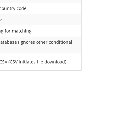
 country code
e
ng for matching
database (ignores other conditional
SV (CSV initiates file download)