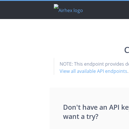
C
NOTE: This endpoint provides d
View all available API endpoints
.
Don't have an API ke
want a try?