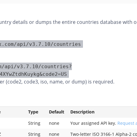
ountry details or dumps the entire countries database with o
x.com/api/v3.7.10/countries
m/api/v3.7.10/countries?
4XYwZtdhKuykg&code2=US
r (code2, code3, iso, name, or dump) is required.
e
Type
Default
Description
String
none
Your assigned API key.
Request a
Z
String
none
Two-letter ISO 3166-1 Alpha-2 c