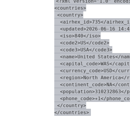
<?xml version="1.0" encodi
<countries>

 <country>

  <airhex_id>735</airhex_id
  <updated>2026-06-16 14:4
  <iso>840</iso>

  <code2>US</code2>

  <code3>USA</code3>

  <name>United States</name
  <capital_code>WAS</capit
  <currency_code>USD</curr
  <region>North America</r
  <continent_code>NA</cont
  <population>310232863</p
  <phone_code>+1</phone_cod
 </country>
