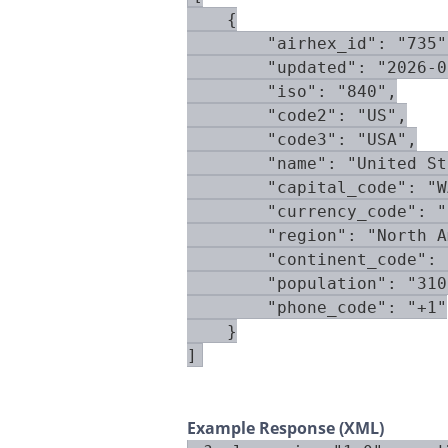
    {

        "airhex_id": "735",
        "updated": "2026-0
        "iso": "840",

        "code2": "US",

        "code3": "USA",

        "name": "United St
        "capital_code": "W
        "currency_code": "
        "region": "North A
        "continent_code": 
        "population": "310
        "phone_code": "+1"

    }

]
Example Response (XML)