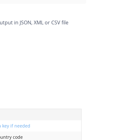
utput in JSON, XML or CSV file
 key if needed
ountry code