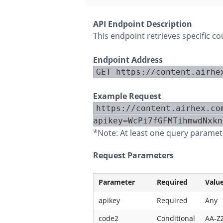
API Endpoint Description
This endpoint retrieves specific c
Endpoint Address
GET https://content.airhe
Example Request
https://content.airhex.co
apikey=WcPi7fGFMTihmwdNxkn
*Note: At least one query paramete
Request Parameters
Parameter
Required
Valu
apikey
Required
Any
code2
Conditional
AA-Z