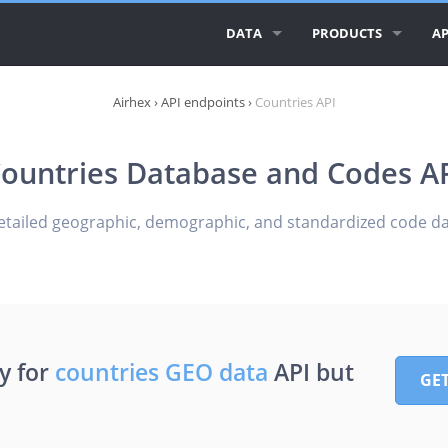
DATA
PRODUCTS
AP
ALL AIRLINE LOGOS
AIRLINE LOGOS
AI
Airhex
›
API endpoints
›
Countries API
ALL AIRLINES
AIRPORT LOGOS
AI
ountries Database and Codes A
AIRLINE DATABASE
AI
GEO ESSENTIALS
CI
etailed geographic, demographic, and standardized code da
CO
RE
y for
countries GEO data
API but
GE