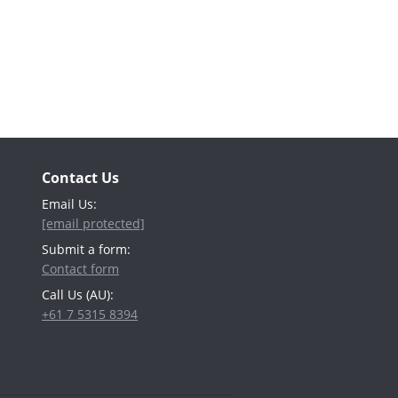
Contact Us
Email Us:
[email protected]
Submit a form:
Contact form
Call Us (AU):
+61 7 5315 8394