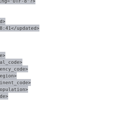
ng="UTF-8"?>

>

8:41</updated>

>

al_code>

ency_code>

egion>

inent_code>

opulation>

e>
