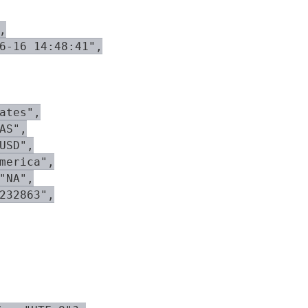


6-16 14:48:41",

ates",

AS",

USD",

merica",

"NA",

232863",
