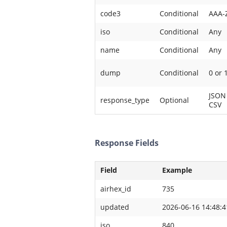
code3
Conditional
AAA-
iso
Conditional
Any
name
Conditional
Any
dump
Conditional
0 or 
JSON
response_type
Optional
CSV
Response Fields
Field
Example
airhex_id
735
updated
2026-06-16 14:48:4
iso
840