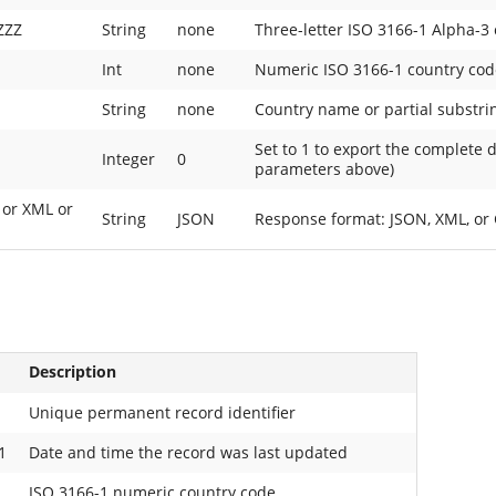
ZZZ
String
none
Three-letter ISO 3166-1 Alpha-3
Int
none
Numeric ISO 3166-1 country cod
String
none
Country name or partial substri
Set to 1 to export the complete 
1
Integer
0
parameters above)
 or XML or
String
JSON
Response format: JSON, XML, or C
Description
Unique permanent record identifier
1
Date and time the record was last updated
ISO 3166-1 numeric country code