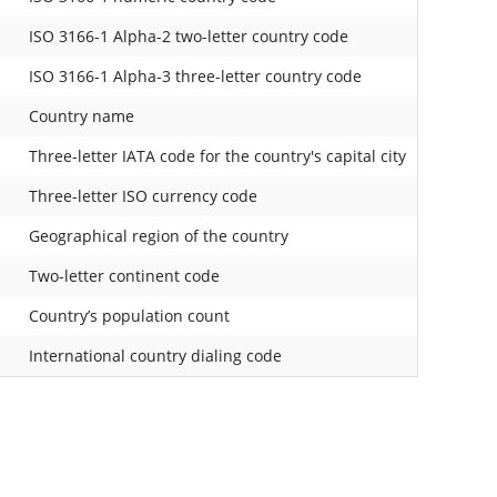
ISO 3166-1 Alpha-2 two-letter country code
ISO 3166-1 Alpha-3 three-letter country code
Country name
Three-letter IATA code for the country's capital city
Three-letter ISO currency code
Geographical region of the country
Two-letter continent code
Country’s population count
International country dialing code