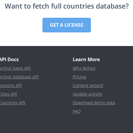
Want to fetch full countries database?
GET A LICENSE
API Docs
Learn More
Airline logos API
Why Airhex
Airline database API
Pricing
Airports API
Content wizard
Cities API
Update activity
Countries API
Download demo data
FAQ