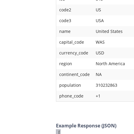
code2
US
code3
USA
name
United States
capital_code
WAS
currency_code
USD
region
North America
continent_code
NA
population
310232863
phone_code
+1
Example Response (JSON)
[
