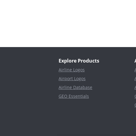
Explore Products
Airline Logos
Airport Logos
Airline Database
GEO Essentials