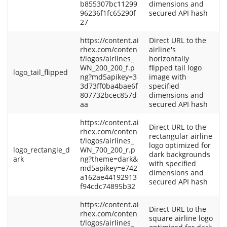
b855307bc11299
dimensions and
96236f1fc65290f
secured API hash
27
https://content.ai
Direct URL to the
rhex.com/conten
airline's
t/logos/airlines_
horizontally
WN_200_200_f.p
flipped tail logo
logo_tail_flipped
ng?md5apikey=3
image with
3d73ff0ba4bae6f
specified
807732bcec857d
dimensions and
aa
secured API hash
https://content.ai
Direct URL to the
rhex.com/conten
rectangular airline
t/logos/airlines_
logo optimized for
logo_rectangle_d
WN_700_200_r.p
dark backgrounds
ark
ng?theme=dark&
with specified
md5apikey=e742
dimensions and
a162ae44192913
secured API hash
f94cdc74895b32
https://content.ai
Direct URL to the
rhex.com/conten
square airline logo
t/logos/airlines_