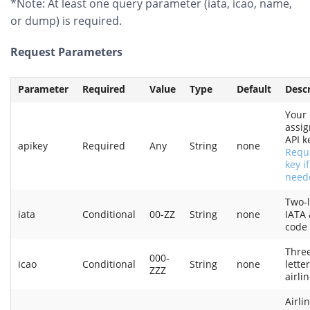
*Note: At least one query parameter (iata, icao, name,
or dump) is required.
Request Parameters
Parameter
Required
Value
Type
Default
Descr
Your
assi
API k
apikey
Required
Any
String
none
Requ
key if
need
Two-l
iata
Conditional
00-ZZ
String
none
IATA 
code
Thre
000-
icao
Conditional
String
none
lette
ZZZ
airli
Airli