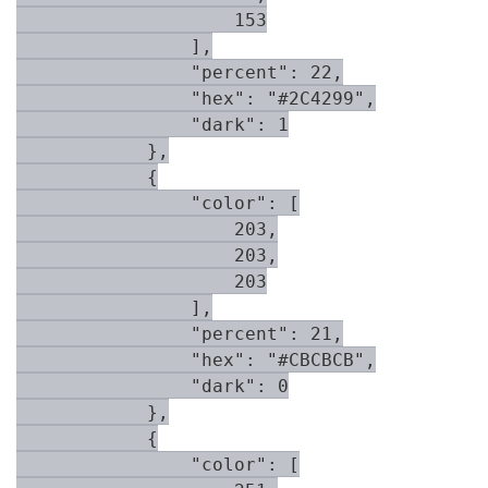
                    153

                ],

                "percent": 22,

                "hex": "#2C4299",

                "dark": 1

            },

            {

                "color": [

                    203,

                    203,

                    203

                ],

                "percent": 21,

                "hex": "#CBCBCB",

                "dark": 0

            },

            {

                "color": [
