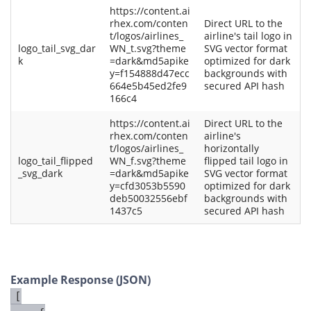
https://content.ai
rhex.com/conten
Direct URL to the
t/logos/airlines_
airline's tail logo in
logo_tail_svg_dar
WN_t.svg?theme
SVG vector format
k
=dark&md5apike
optimized for dark
y=f154888d47ecc
backgrounds with
664e5b45ed2fe9
secured API hash
166c4
https://content.ai
Direct URL to the
rhex.com/conten
airline's
t/logos/airlines_
horizontally
logo_tail_flipped
WN_f.svg?theme
flipped tail logo in
_svg_dark
=dark&md5apike
SVG vector format
y=cfd3053b5590
optimized for dark
deb50032556ebf
backgrounds with
1437c5
secured API hash
Example Response (JSON)
[
