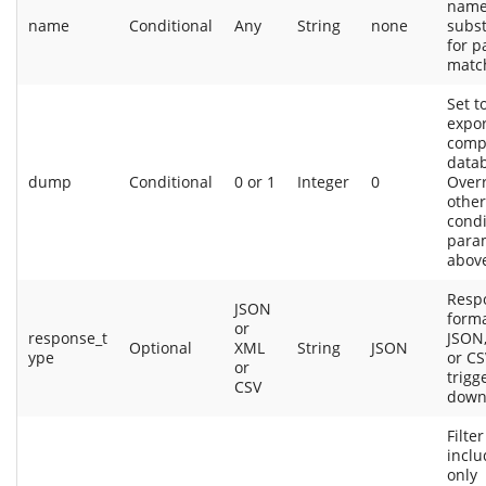
name
name
Conditional
Any
String
none
subst
for p
matc
Set t
expor
comp
data
dump
Conditional
0 or 1
Integer
0
Over
other
condi
para
abov
Resp
JSON
forma
or
response_t
JSON,
Optional
XML
String
JSON
ype
or CS
or
trigge
CSV
down
Filter
inclu
only