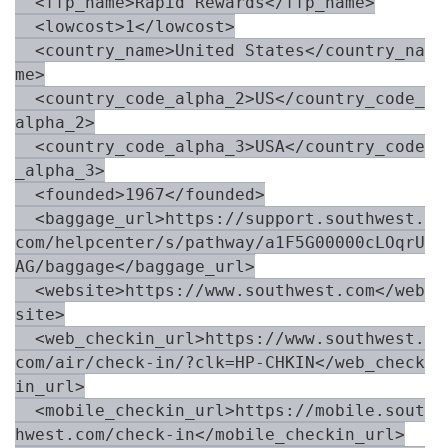
  <ffp_name>Rapid Rewards</ffp_name>

  <lowcost>1</lowcost>

  <country_name>United States</country_na
me>

  <country_code_alpha_2>US</country_code_
alpha_2>

  <country_code_alpha_3>USA</country_code
_alpha_3>

  <founded>1967</founded>

  <baggage_url>https://support.southwest.
com/helpcenter/s/pathway/a1F5G00000cLOqrU
AG/baggage</baggage_url>

  <website>https://www.southwest.com</web
site>

  <web_checkin_url>https://www.southwest.
com/air/check-in/?clk=HP-CHKIN</web_check
in_url>

  <mobile_checkin_url>https://mobile.sout
hwest.com/check-in</mobile_checkin_url>
