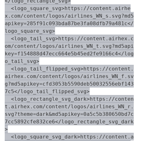
</logo_rectangle_svg>

  <logo_square_svg>https://content.airhe
x.com/content/logos/airlines_WN_s.svg?md5
apikey=285f91c093bda87be3fa08dfb79a481c</
logo_square_svg>

  <logo_tail_svg>https://content.airhex.c
om/content/logos/airlines_WN_t.svg?md5api
key=f154888d47ecc664e5b45ed2fe9166c4</log
o_tail_svg>

  <logo_tail_flipped_svg>https://content.
airhex.com/content/logos/airlines_WN_f.sv
g?md5apikey=cfd3053b5590deb50032556ebf143
7c5</logo_tail_flipped_svg>

  <logo_rectangle_svg_dark>https://conten
t.airhex.com/content/logos/airlines_WN_r.
svg?theme=dark&md5apikey=0a5c5b380650bd7c
7cc5892cfe832ce6</logo_rectangle_svg_dark
>

  <logo_square_svg_dark>https://content.a