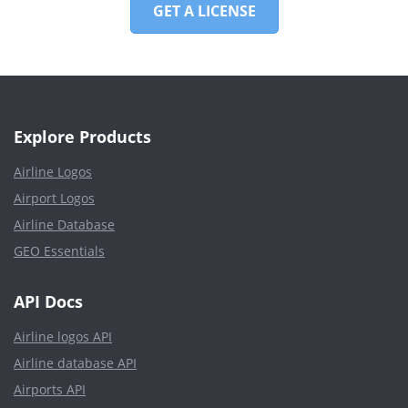
GET A LICENSE
Explore Products
Airline Logos
Airport Logos
Airline Database
GEO Essentials
API Docs
Airline logos API
Airline database API
Airports API