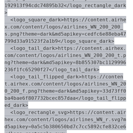
192913f94cdc74895b32</logo_rectangle_dark
>

  <logo_square_dark>https://content.airhe
x.com/content/logos/airlines_WN_200_200_
s.png?theme=dark&md5apikey=cedfc6e88eba47
799d33a91523f2a1b9</logo_square_dark>

  <logo_tail_dark>https://content.airhex.
com/content/logos/airlines_WN_200_200_t.p
ng?theme=dark&md5apikey=8b855307bc1129996
236f1fc65290f27</logo_tail_dark>

  <logo_tail_flipped_dark>https://conten
t.airhex.com/content/logos/airlines_WN_20
0_200_f.png?theme=dark&md5apikey=33d73ff0
ba4bae6f807732bcec857daa</logo_tail_flipp
ed_dark>

  <logo_rectangle_svg>https://content.air
hex.com/content/logos/airlines_WN_r.svg?m
d5apikey=0a5c5b380650bd7c7cc5892cfe832ce6