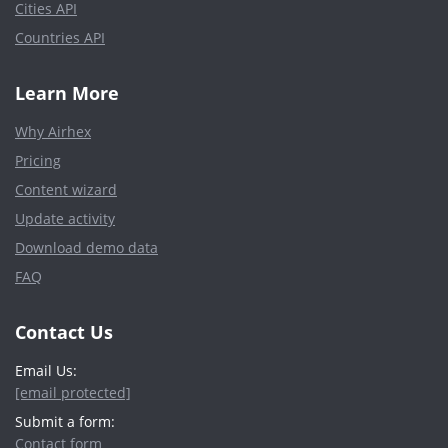
Cities API
Countries API
Learn More
Why Airhex
Pricing
Content wizard
Update activity
Download demo data
FAQ
Contact Us
Email Us:
[email protected]
Submit a form:
Contact form