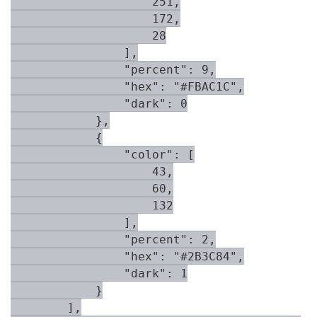
                    251,

                    172,

                    28

                ],

                "percent": 9,

                "hex": "#FBAC1C",

                "dark": 0

            },

            {

                "color": [

                    43,

                    60,

                    132

                ],

                "percent": 2,

                "hex": "#2B3C84",

                "dark": 1

            }

        ],
