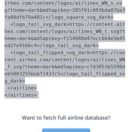
irhex.com/content/logos/airlines_WN_s.sv
g?theme=dark&md5apikey=285f91c093bda87be3
fa08dfb79a481c</logo_square_svg_dark>

  <logo_tail_svg_dark>https://content.air
hex.com/content/logos/airlines_WN_t.svg?t
heme=dark&md5apikey=f154888d47ecc664e5b45
ed2fe9166c4</logo_tail_svg_dark>

  <logo_tail_flipped_svg_dark>https://con
tent.airhex.com/content/logos/airlines_WN
_f.svg?theme=dark&md5apikey=cfd3053b5590d
eb50032556ebf1437c5</logo_tail_flipped_sv
g_dark>

 </airline>

Want to fetch full airline database?