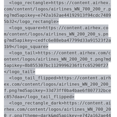
  <logo_rectangle>https://content.airhex.
com/content/logos/airlines_WN_700_200_r.p
ng?md5apikey=e742a162ae44192913f94cdc7489
5b32</logo_rectangle>

  <logo_square>https://content.airhex.co
m/content/logos/airlines_WN_200_200_s.pn
g?md5apikey=cedfc6e88eba47799d33a91523f2a
1b9</logo_square>

  <logo_tail>https://content.airhex.com/c
ontent/logos/airlines_WN_200_200_t.png?md
5apikey=8b855307bc1129996236f1fc65290f27
</logo_tail>

  <logo_tail_flipped>https://content.airh
ex.com/content/logos/airlines_WN_200_200_
f.png?md5apikey=33d73ff0ba4bae6f807732bce
c857daa</logo_tail_flipped>

  <logo_rectangle_dark>https://content.ai
rhex.com/content/logos/airlines_WN_700_20
0_r.png?theme=dark&md5apikey=e742a162ae44