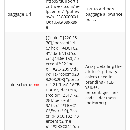
https://support.s
outhwest.com/he
URL to airline’s
lpcenter/s/pathw
baggage_url
baggage allowance
ay/a1F5G00000cL
policy
OqrUAG/baggag
e
[{"color":[220,28,
36],"percent":4
6,"hex":"#DC1C2
4","dark":1},{"col
or":[44,66,153],"p
ercent":22,"he
Array detailing the
x":"#2C4299","da
airline's primary
rk":1},{"color":[20
colors used in
3,203,203],"perce
branding (RGB
colorscheme
nt":21,"hex":"#CB
new!
values,
CBCB","dark":0},
percentages, hex
{"color":[251,172,
codes, darkness
28],"percent":
indicators)
9,"hex":"#FBAC1
C","dark":0},{"col
or":[43,60,132],"p
ercent":2,"he
x":"#2B3C84","da