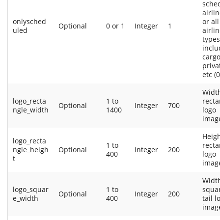
sche
airlin
onlysched
or all
Optional
0 or 1
Integer
1
uled
airli
types
inclu
cargo
privat
etc (0
Width
logo_recta
1 to
recta
Optional
Integer
700
ngle_width
1400
logo
imag
Heigh
logo_recta
1 to
recta
ngle_heigh
Optional
Integer
200
400
logo
t
imag
Width
logo_squar
1 to
squa
Optional
Integer
200
e_width
400
tail l
imag