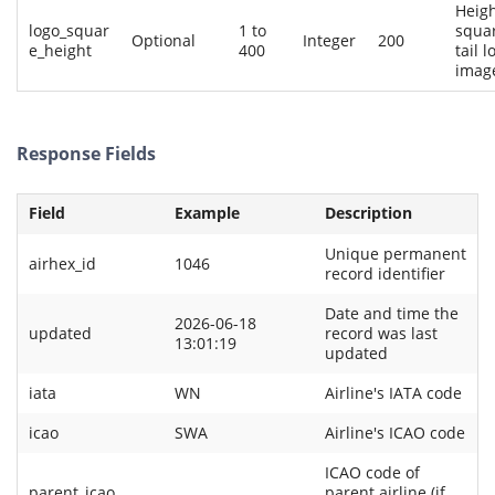
Heigh
logo_squar
1 to
squa
Optional
Integer
200
e_height
400
tail l
imag
Response Fields
Field
Example
Description
Unique permanent
airhex_id
1046
record identifier
Date and time the
2026-06-18
updated
record was last
13:01:19
updated
iata
WN
Airline's IATA code
icao
SWA
Airline's ICAO code
ICAO code of
parent_icao
parent airline (if