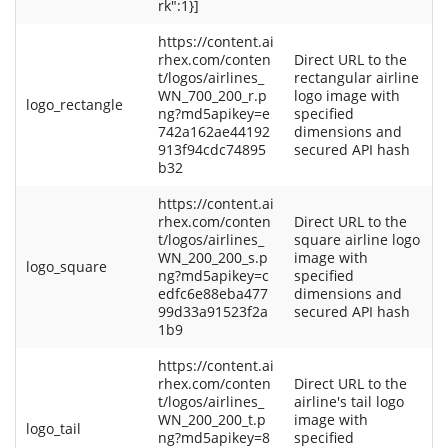
rk":1}]
https://content.ai
rhex.com/conten
Direct URL to the
t/logos/airlines_
rectangular airline
WN_700_200_r.p
logo image with
logo_rectangle
ng?md5apikey=e
specified
742a162ae44192
dimensions and
913f94cdc74895
secured API hash
b32
https://content.ai
rhex.com/conten
Direct URL to the
t/logos/airlines_
square airline logo
WN_200_200_s.p
image with
logo_square
ng?md5apikey=c
specified
edfc6e88eba477
dimensions and
99d33a91523f2a
secured API hash
1b9
https://content.ai
rhex.com/conten
Direct URL to the
t/logos/airlines_
airline's tail logo
WN_200_200_t.p
image with
logo_tail
ng?md5apikey=8
specified