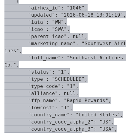
    {

        "airhex_id": "1046",

        "updated": "2026-06-18 13:01:19",

        "iata": "WN",

        "icao": "SWA",

        "parent_icao": null,

        "marketing_name": "Southwest Airl
ines",

        "full_name": "Southwest Airlines 
Co.",

        "status": "1",

        "type": "SCHEDULED",

        "type_code": "1",

        "alliance": null,

        "ffp_name": "Rapid Rewards",

        "lowcost": "1",

        "country_name": "United States",

        "country_code_alpha_2": "US",

        "country_code_alpha_3": "USA",
