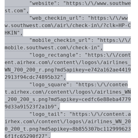
        "website": "https:\/\/www.southwe
st.com",

        "web_checkin_url": "https:\/\/ww
w.southwest.com\/air\/check-in\/?clk=HP-C
HKIN",

        "mobile_checkin_url": "https:\/\/
mobile.southwest.com\/check-in",

        "logo_rectangle": "https:\/\/cont
ent.airhex.com\/content\/logos\/airlines_
WN_700_200_r.png?md5apikey=e742a162ae4419
2913f94cdc74895b32",

        "logo_square": "https:\/\/conten
t.airhex.com\/content\/logos\/airlines_WN
_200_200_s.png?md5apikey=cedfc6e88eba4779
9d33a91523f2a1b9",

        "logo_tail": "https:\/\/content.a
irhex.com\/content\/logos\/airlines_WN_20
0_200_t.png?md5apikey=8b855307bc112999623
6f1fc65290f27",
