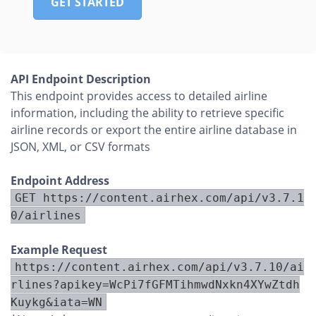
GET STARTED
API Endpoint Description
This endpoint provides access to detailed airline
information, including the ability to retrieve specific
airline records or export the entire airline database in
JSON, XML, or CSV formats
Endpoint Address
GET https://content.airhex.com/api/v3.7.1
0/airlines
Example Request
https://content.airhex.com/api/v3.7.10/ai
rlines?apikey=WcPi7fGFMTihmwdNxkn4XYwZtdh
Kuykg&iata=WN