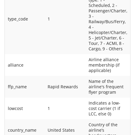
Scheduled, 2 -
Passenger/Charter,
3 -
type_code
1
Railway/Bus/Ferry,
4 -
Helicopter/Charter,
5 - Jet/Charter, 6 -
Tour, 7 - ACMI, 8 -
Cargo, 9 - Others
Airline alliance
alliance
membership (if
applicable)
Name of the
ffp_name
Rapid Rewards
airline's frequent
flyer program
Indicates a low-
lowcost
1
cost carrier (1 if
LCC, else 0)
Country of the
country_name
United States
airline’s