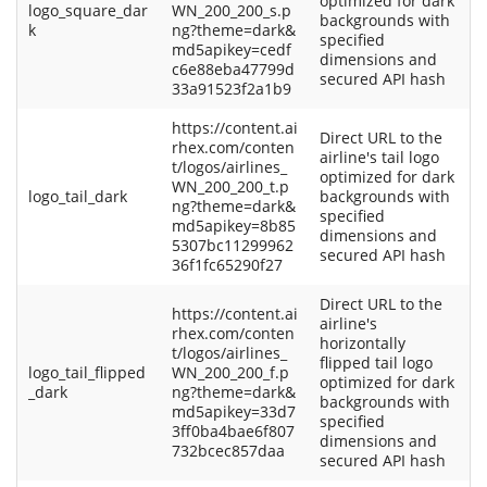
optimized for dark
logo_square_dar
WN_200_200_s.p
backgrounds with
k
ng?theme=dark&
specified
md5apikey=cedf
dimensions and
c6e88eba47799d
secured API hash
33a91523f2a1b9
https://content.ai
Direct URL to the
rhex.com/conten
airline's tail logo
t/logos/airlines_
optimized for dark
WN_200_200_t.p
logo_tail_dark
backgrounds with
ng?theme=dark&
specified
md5apikey=8b85
dimensions and
5307bc11299962
secured API hash
36f1fc65290f27
Direct URL to the
https://content.ai
airline's
rhex.com/conten
horizontally
t/logos/airlines_
flipped tail logo
logo_tail_flipped
WN_200_200_f.p
optimized for dark
_dark
ng?theme=dark&
backgrounds with
md5apikey=33d7
specified
3ff0ba4bae6f807
dimensions and
732bcec857daa
secured API hash