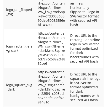
rhex.com/conten
airline's
t/logos/airlines_
horizontally
logo_tail_flipped
WN_f.svg?md5ap
flipped tail logo in
_svg
ikey=cfd3053b55
SVG vector format
90deb50032556e
with secured API
bf1437c5
hash
https://content.ai
Direct URL to the
rhex.com/conten
rectangular airline
t/logos/airlines_
logo in SVG vector
logo_rectangle_s
WN_r.svg?theme
format optimized
vg_dark
=dark&md5apike
for dark
y=0a5c5b380650
backgrounds with
bd7c7cc5892cfe8
secured API hash
32ce6
https://content.ai
Direct URL to the
rhex.com/conten
square airline logo
t/logos/airlines_
in SVG vector
logo_square_svg
WN_s.svg?theme
format optimized
_dark
=dark&md5apike
for dark
y=285f91c093bd
backgrounds with
a87be3fa08dfb7
secured API hash
9a481c