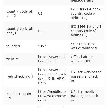
headquarters
ISO 3166-1 Alpha-2
country_code_al
US
country code of
pha_2
airline HQ
ISO 3166-1 Alpha-3
country_code_al
USA
country code of
pha_3
airline HQ
Year the airline
founded
1967
was established
https://www.sout
Official airline
website
hwest.com
website URL
https://www.sout
URL for web-based
hwest.com/air/ch
web_checkin_url
passenger check-
eck-in/?clk=HP-C
in
HKIN
https://mobile.so
URL for mobile
mobile_checkin_
uthwest.com/che
passenger check-
url
ck-in
in