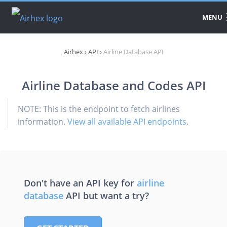
MENU
DATA
Airhex
›
API
›
Airline Database API
PRODUCTS
Airline Database and Codes API
API
PRICING
NOTE: This is the endpoint to fetch airlines
information.
View all available API endpoints
.
DOWNLOAD
Don't have an API key for
airline
database
API but want a try?