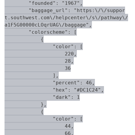
        "founded": "1967",

        "baggage_url": "https:\/\/suppor
t.southwest.com\/helpcenter\/s\/pathway\/
a1F5G00000cLOqrUAG\/baggage",

        "colorscheme": [

            {

                "color": [

                    220,

                    28,

                    36

                ],

                "percent": 46,

                "hex": "#DC1C24",

                "dark": 1

            },

            {

                "color": [

                    44,

                    66,
