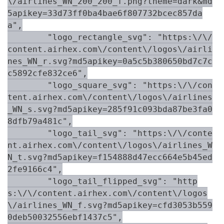
\/airlines_WN_200_200_f.png?theme=dark&md
5apikey=33d73ff0ba4bae6f807732bcec857da
a",

        "logo_rectangle_svg": "https:\/\/
content.airhex.com\/content\/logos\/airli
nes_WN_r.svg?md5apikey=0a5c5b380650bd7c7c
c5892cfe832ce6",

        "logo_square_svg": "https:\/\/con
tent.airhex.com\/content\/logos\/airlines
_WN_s.svg?md5apikey=285f91c093bda87be3fa0
8dfb79a481c",

        "logo_tail_svg": "https:\/\/conte
nt.airhex.com\/content\/logos\/airlines_W
N_t.svg?md5apikey=f154888d47ecc664e5b45ed
2fe9166c4",

        "logo_tail_flipped_svg": "http
s:\/\/content.airhex.com\/content\/logos
\/airlines_WN_f.svg?md5apikey=cfd3053b559
0deb50032556ebf1437c5",
