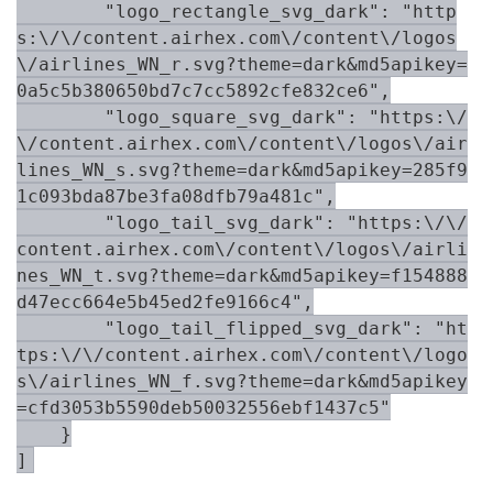
        "logo_rectangle_svg_dark": "http
s:\/\/content.airhex.com\/content\/logos
\/airlines_WN_r.svg?theme=dark&md5apikey=
0a5c5b380650bd7c7cc5892cfe832ce6",

        "logo_square_svg_dark": "https:\/
\/content.airhex.com\/content\/logos\/air
lines_WN_s.svg?theme=dark&md5apikey=285f9
1c093bda87be3fa08dfb79a481c",

        "logo_tail_svg_dark": "https:\/\/
content.airhex.com\/content\/logos\/airli
nes_WN_t.svg?theme=dark&md5apikey=f154888
d47ecc664e5b45ed2fe9166c4",

        "logo_tail_flipped_svg_dark": "ht
tps:\/\/content.airhex.com\/content\/logo
s\/airlines_WN_f.svg?theme=dark&md5apikey
=cfd3053b5590deb50032556ebf1437c5"

    }

]