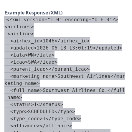
Example Response (XML)
<?xml version="1.0" encoding="UTF-8"?>

<airlines>

 <airline>

  <airhex_id>1046</airhex_id>

  <updated>2026-06-18 13:01:19</updated>

  <iata>WN</iata>

  <icao>SWA</icao>

  <parent_icao></parent_icao>

  <marketing_name>Southwest Airlines</mar
keting_name>

  <full_name>Southwest Airlines Co.</full
_name>

  <status>1</status>

  <type>SCHEDULED</type>

  <type_code>1</type_code>

  <alliance></alliance>
