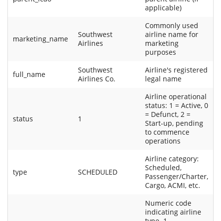
applicable)
Commonly used
Southwest
airline name for
marketing_name
Airlines
marketing
purposes
Southwest
Airline's registered
full_name
Airlines Co.
legal name
Airline operational
status: 1 = Active, 0
= Defunct, 2 =
status
1
Start-up, pending
to commence
operations
Airline category:
Scheduled,
type
SCHEDULED
Passenger/Charter,
Cargo, ACMI, etc.
Numeric code
indicating airline
type. 1 -