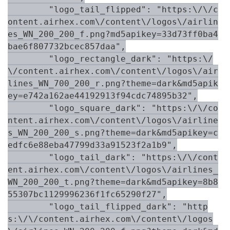
        "logo_tail_flipped": "https:\/\/c
ontent.airhex.com\/content\/logos\/airlin
es_WN_200_200_f.png?md5apikey=33d73ff0ba4
bae6f807732bcec857daa",

        "logo_rectangle_dark": "https:\/
\/content.airhex.com\/content\/logos\/air
lines_WN_700_200_r.png?theme=dark&md5apik
ey=e742a162ae44192913f94cdc74895b32",

        "logo_square_dark": "https:\/\/co
ntent.airhex.com\/content\/logos\/airline
s_WN_200_200_s.png?theme=dark&md5apikey=c
edfc6e88eba47799d33a91523f2a1b9",

        "logo_tail_dark": "https:\/\/cont
ent.airhex.com\/content\/logos\/airlines_
WN_200_200_t.png?theme=dark&md5apikey=8b8
55307bc1129996236f1fc65290f27",

        "logo_tail_flipped_dark": "http
s:\/\/content.airhex.com\/content\/logos