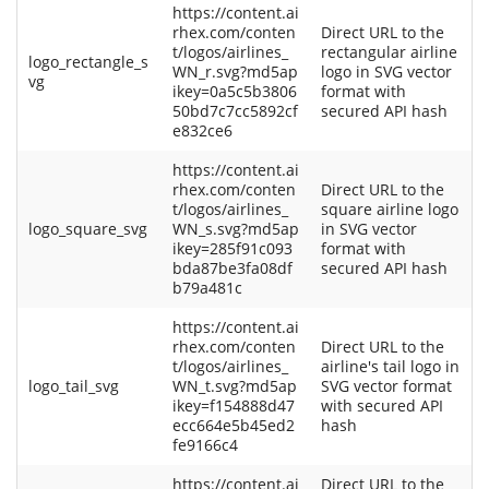
https://content.ai
rhex.com/conten
Direct URL to the
t/logos/airlines_
rectangular airline
logo_rectangle_s
WN_r.svg?md5ap
logo in SVG vector
vg
ikey=0a5c5b3806
format with
50bd7c7cc5892cf
secured API hash
e832ce6
https://content.ai
rhex.com/conten
Direct URL to the
t/logos/airlines_
square airline logo
logo_square_svg
WN_s.svg?md5ap
in SVG vector
ikey=285f91c093
format with
bda87be3fa08df
secured API hash
b79a481c
https://content.ai
rhex.com/conten
Direct URL to the
t/logos/airlines_
airline's tail logo in
logo_tail_svg
WN_t.svg?md5ap
SVG vector format
ikey=f154888d47
with secured API
ecc664e5b45ed2
hash
fe9166c4
https://content.ai
Direct URL to the