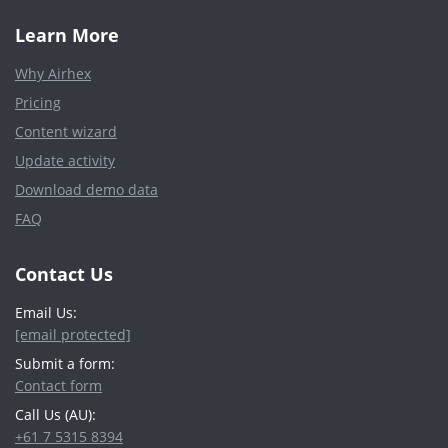
Learn More
Why Airhex
Pricing
Content wizard
Update activity
Download demo data
FAQ
Contact Us
Email Us:
[email protected]
Submit a form:
Contact form
Call Us (AU):
+61 7 5315 8394