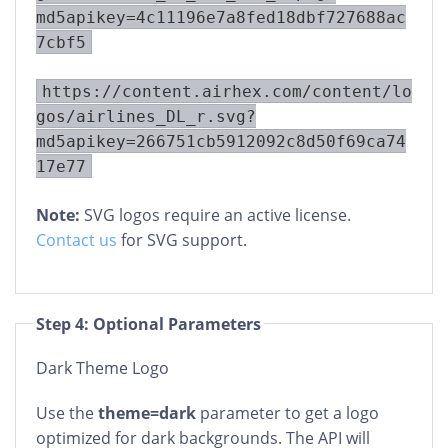
md5apikey=4c11196e7a8fed18dbf727688ac
7cbf5
https://content.airhex.com/content/lo
gos/airlines_DL_r.svg?
md5apikey=266751cb5912092c8d50f69ca74
17e77
Note:
SVG logos require an active license.
Contact us
for SVG support.
Step 4: Optional Parameters
Dark Theme Logo
Use the
theme=dark
parameter to get a logo
optimized for dark backgrounds. The API will