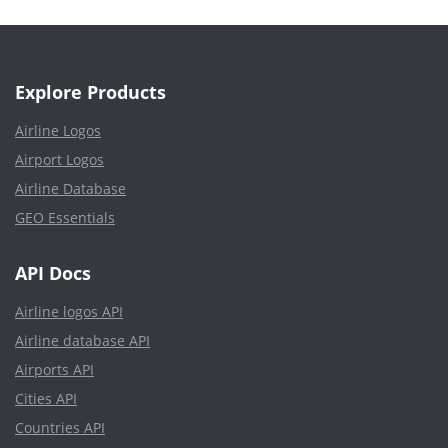
Explore Products
Airline Logos
Airport Logos
Airline Database
GEO Essentials
API Docs
Airline logos API
Airline database API
Airports API
Cities API
Countries API