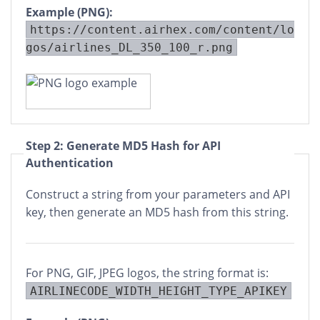
Example (PNG):
https://content.airhex.com/content/lo
gos/airlines_DL_350_100_r.png
Step 2: Generate MD5 Hash for API
Authentication
Construct a string from your parameters and API
key, then generate an MD5 hash from this string.
For PNG, GIF, JPEG logos, the string format is:
AIRLINECODE_WIDTH_HEIGHT_TYPE_APIKEY