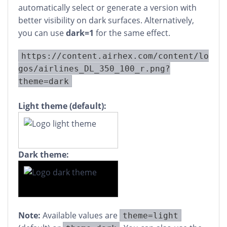
automatically select or generate a version with
better visibility on dark surfaces. Alternatively,
you can use
dark=1
for the same effect.
https://content.airhex.com/content/lo
gos/airlines_DL_350_100_r.png?
theme=dark
Light theme (default):
Dark theme:
Note:
Available values are
theme=light