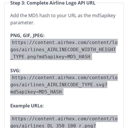
Step 3: Complete Airline Logo API URL
Add the MD5 hash to your URL as the md5apikey
parameter.
PNG, GIF, JPEG:
https://content.airhex.com/content/lo
gos/airlines_AIRLINECODE_WIDTH_HEIGHT
_TYPE.png?md5apikey=MD5_HASH
SVG:
https://content.airhex.com/content/lo
gos/airlines_AIRLINECODE_TYPE.svg?
md5apikey=MD5_HASH
Example URLs:
https://content.airhex.com/content/lo
gos/airlines_DL_350_100_r.png?