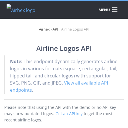
MENU
DATA
Airhex
›
API
›
Airline Logos API
PRODUCTS
A
A
Airline Logos API
API
A
A
PRICING
Note:
This endpoint dynamically generates airline
A
A
A
logos in various formats (square, rectangular, tail,
A
flipped tail, and circular logos) with support for
DOWNLOAD
A
SVG, PNG, GIF, and JPEG.
View all available API
A
endpoints
.
A
E
A
Please note that using the API with the demo or no API key
A
may show outdated logos.
Get an API key
to get the most
recent airline logos.
C
A