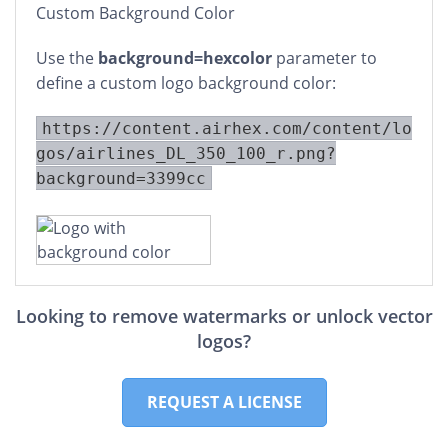
Custom Background Color
Use the
background=hexcolor
parameter to
define a custom logo background color:
https://content.airhex.com/content/lo
gos/airlines_DL_350_100_r.png?
background=3399cc
Looking to remove watermarks or unlock vector
logos?
REQUEST A LICENSE