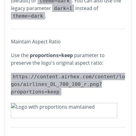
(default) or
. You can also use the
theme=dark
legacy parameter
instead of
dark=1
.
theme=dark
Maintain Aspect Ratio
Use the
proportions=keep
parameter to
preserve the logo's original aspect ratio:
https://content.airhex.com/content/lo
gos/airlines_DL_700_100_r.png?
proportions=keep