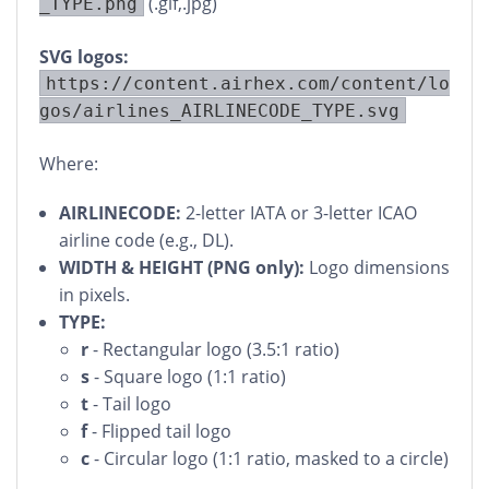
(.gif,.jpg)
_TYPE.png
SVG logos:
https://content.airhex.com/content/lo
gos/airlines_AIRLINECODE_TYPE.svg
Where:
AIRLINECODE:
2-letter IATA or 3-letter ICAO
airline code (e.g., DL).
WIDTH & HEIGHT (PNG only):
Logo dimensions
in pixels.
TYPE:
r
- Rectangular logo (3.5:1 ratio)
s
- Square logo (1:1 ratio)
t
- Tail logo
f
- Flipped tail logo
c
- Circular logo (1:1 ratio, masked to a circle)