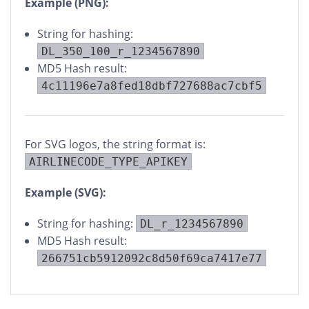
Example (PNG):
String for hashing:
DL_350_100_r_1234567890
MD5 Hash result:
4c11196e7a8fed18dbf727688ac7cbf5
For SVG logos, the string format is:
AIRLINECODE_TYPE_APIKEY
Example (SVG):
String for hashing:
DL_r_1234567890
MD5 Hash result:
266751cb5912092c8d50f69ca7417e77