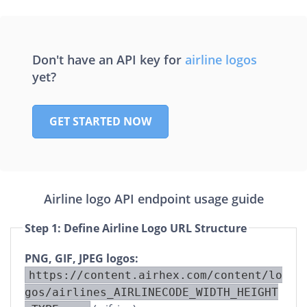
C
A
Don't have an API key for
airline logos
R
yet?
A
GET STARTED NOW
Airline logo API endpoint usage guide
Step 1: Define Airline Logo URL Structure
PNG, GIF, JPEG logos:
https://content.airhex.com/content/lo
gos/airlines_AIRLINECODE_WIDTH_HEIGHT