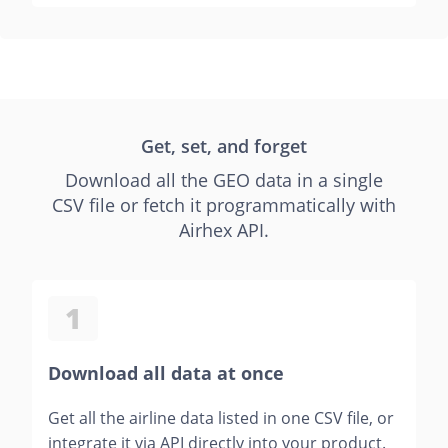
Get, set, and forget
Download all the GEO data in a single
CSV file or fetch it programmatically with
Airhex API.
1
Download all data at once
Get all the airline data listed in one CSV file, or
integrate it via API directly into your product.