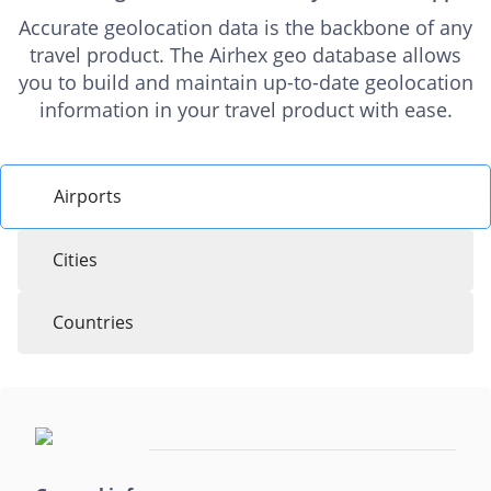
Accurate geolocation data is the backbone of any
travel product. The Airhex geo database allows
you to build and maintain up-to-date geolocation
information in your travel product with ease.
Airports
Cities
Countries