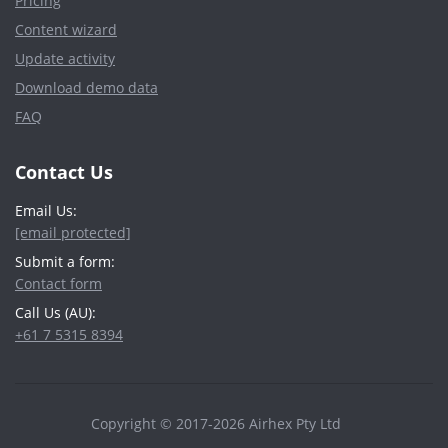
Pricing
Content wizard
Update activity
Download demo data
FAQ
Contact Us
Email Us:
[email protected]
Submit a form:
Contact form
Call Us (AU):
+61 7 5315 8394
Copyright © 2017-2026 Airhex Pty Ltd