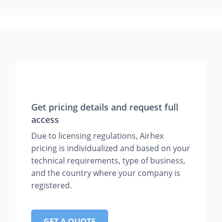
Get pricing details and request full
access
Due to licensing regulations, Airhex
pricing is individualized and based on your
technical requirements, type of business,
and the country where your company is
registered.
GET A QUOTE