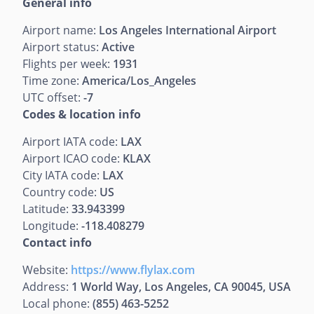
General info
Airport name:
Los Angeles International Airport
Airport status:
Active
Flights per week:
1931
Time zone:
America/Los_Angeles
UTC offset:
-7
Codes & location info
Airport IATA code:
LAX
Airport ICAO code:
KLAX
City IATA code:
LAX
Country code:
US
Latitude:
33.943399
Longitude:
-118.408279
Contact info
Website:
https://www.flylax.com
Address:
1 World Way, Los Angeles, CA 90045, USA
Local phone:
(855) 463-5252