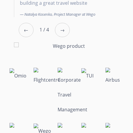
building a great travel website
C
Natalya Kosenko, Project Manager at Wego
←
1 / 4
→