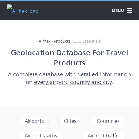
MENU
DATA
PRODUCTS
Airhex
›
Products
›
GEO Essentials
Geolocation Database For Travel
API
Products
PRICING
A complete database with detailed information
on
every airport, country and city
.
DOWNLOAD
Airports
Cities
Countries
Airport status
Airport traffic