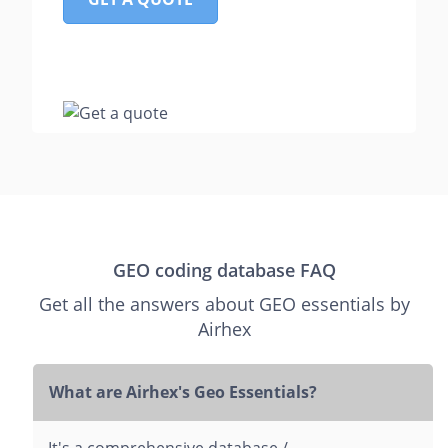
GEO coding database FAQ
Get all the answers about GEO essentials by
Airhex
What are Airhex's Geo Essentials?