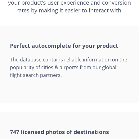
your product's user experience and conversion
rates by making it easier to interact with.
Perfect autocomplete for your product
The database contains reliable information on the
popularity of cities & airports from our global
flight search partners.
747 licensed photos of destinations