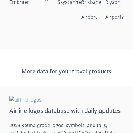
More data for your travel products
Airline logos database with daily updates
2058 Retina-grade logos, symbols, and tails,
matched with airline IATA and ICAO codes. Daily