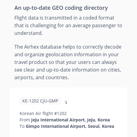
An up-to-date GEO coding directory
Flight data is transmitted in a coded format
that is challenging for an average passenger to
understand.
The Airhex database helps to correctly decode
and organize geolocation information in your
travel product so that your users can always
see clear and up-to-date information on cities,
airports, and countries.
KE-1202 CJU-GMP
↴
Korean Air flight #1202
From
Jeju International Airport, Jeju, Korea
To
Gimpo International Airport, Seoul, Korea