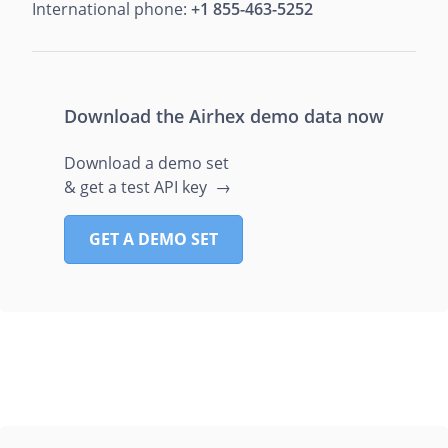
International phone:
+1 855-463-5252
Download the Airhex demo data now
Download a demo set
& get a test API key →
GET A DEMO SET