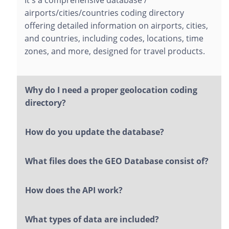
It's a comprehensive database /
airports/cities/countries coding directory
offering detailed information on airports, cities,
and countries, including codes, locations, time
zones, and more, designed for travel products.
Why do I need a proper geolocation coding
directory?
How do you update the database?
What files does the GEO Database consist of?
How does the API work?
What types of data are included?