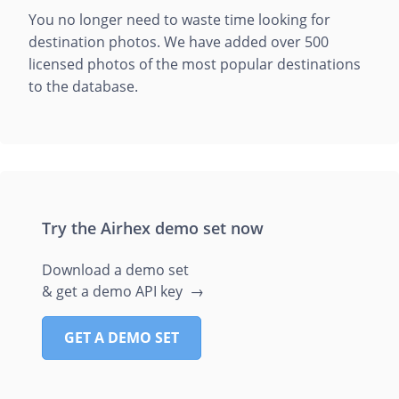
You no longer need to waste time looking for
destination photos. We have added over 500
licensed photos of the most popular destinations
to the database.
Try the Airhex demo set now
Download a demo set
& get a demo API key →
GET A DEMO SET