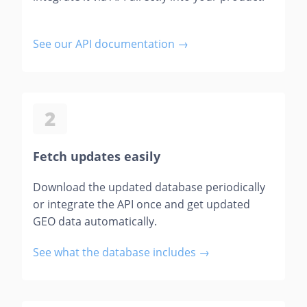
See our API documentation →
2
Fetch updates easily
Download the updated database periodically
or integrate the API once and get updated
GEO data automatically.
See what the database includes →