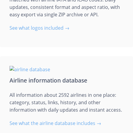
updates, consistent format and aspect ratio, with
easy export via single ZIP archive or API.
See what logos included →
Airline information database
All information about 2592 airlines in one place:
category, status, links, history, and other
information with daily updates and instant access.
See what the airline database includes →