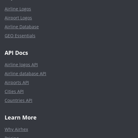
Airline Logos
Airport Logos
Airline Database
GEO Essentials
API Docs
Airline logos API
Airline database API
Airports API
Cities API
Countries API
Learn More
Why Airhex