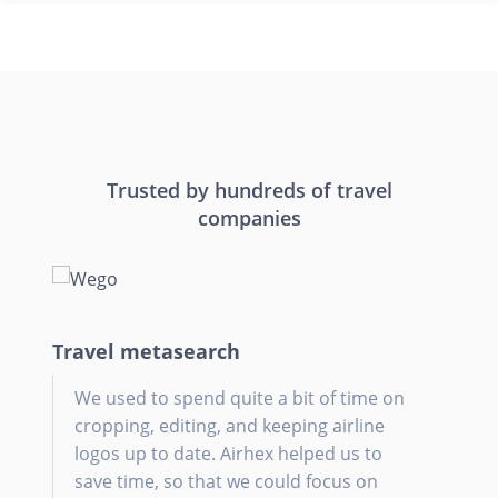
Trusted by hundreds of travel
companies
Travel metasearch
Onl
Tra
Tra
We used to spend quite a bit of time on
A
W
W
cropping, editing, and keeping airline
d
a
d
logos up to date. Airhex helped us to
h
o
save time, so that we could focus on