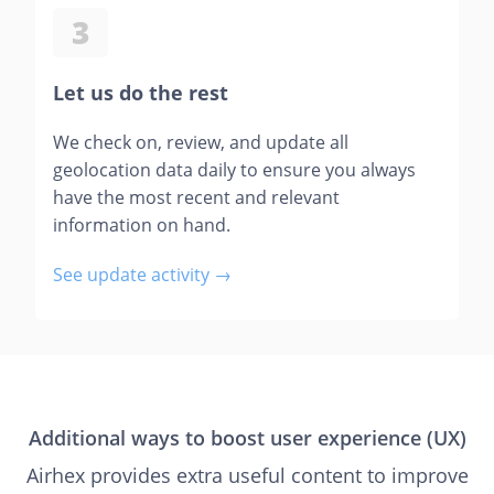
3
Let us do the rest
We check on, review, and update all
geolocation data daily to ensure you always
have the most recent and relevant
information on hand.
See update activity →
Additional ways to boost user experience (UX)
Airhex provides extra useful content to improve