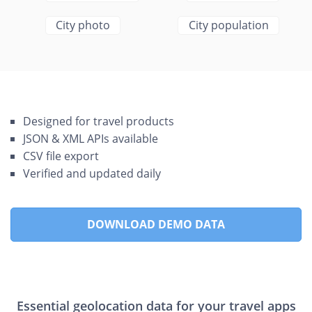
City photo
City population
Designed for travel products
JSON & XML APIs available
CSV file export
Verified and updated daily
DOWNLOAD DEMO DATA
Essential geolocation data for your travel apps