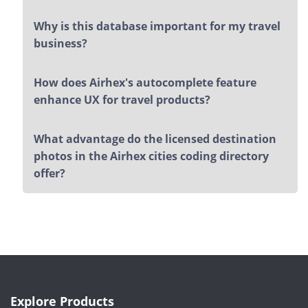
Why is this database important for my travel
business?
How does Airhex's autocomplete feature
enhance UX for travel products?
What advantage do the licensed destination
photos in the Airhex cities coding directory
offer?
Explore Products