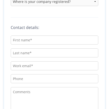
Contact details: