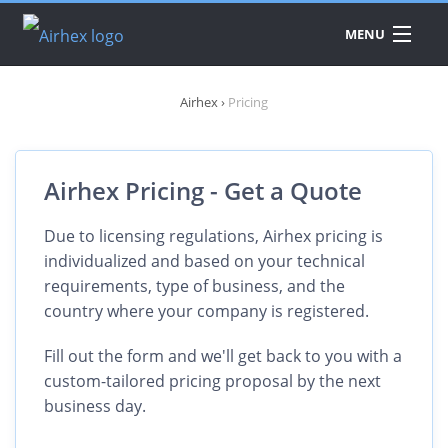
MENU
DATA
Airhex
›
Pricing
PRODUCTS
A
A
API
A
Airhex Pricing - Get a Quote
A
PRICING
A
A
A
Due to licensing regulations, Airhex pricing is
A
individualized and based on your technical
DOWNLOAD
requirements, type of business, and the
A
A
country where your company is registered.
A
Fill out the form and we'll get back to you with a
E
A
custom-tailored pricing proposal by the next
A
business day.
C
A