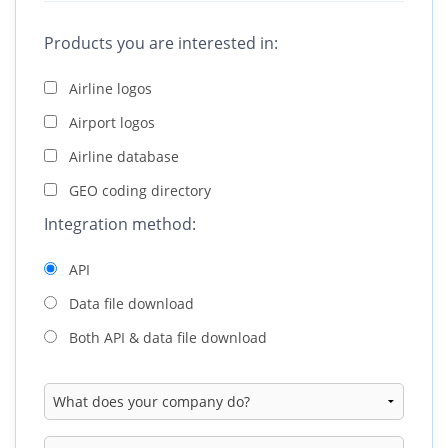
C
Products you are interested in:
A
Airline logos
R
Airport logos
A
Airline database
GEO coding directory
Integration method:
API
Data file download
Both API & data file download