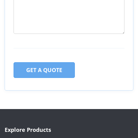
GET A QUOTE
Explore Products