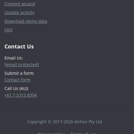
Content wizard
Update activity
Download demo data
FAQ
Contact Us
Email Us:
[email protected]
Submit a form:
Contact form
Call Us (AU):
+61 7 5315 8394
Copyright © 2017-2026 Airhex Pty Ltd